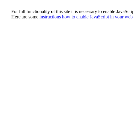
For full functionality of this site it is necessary to enable JavaScri
Here are some
instructions how to enable JavaScript in your we