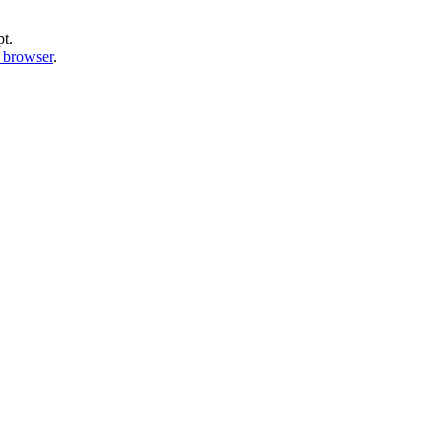
pt.
b browser
.